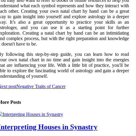
ou may also want to refer to books or online resources to help you
nderstand what each symbol represents and how they interact with
ach other. Creating your own natal chart by hand can be a great
ay to gain insight into yourself and explore astrology in a deeper
ay. It’s also a great opportunity to practice your skills as an
strologer, and you can use it as a starting point for further
xploration. Creating a natal chart by hand can be an intimidating
nd complex process, but with the right preparation and knowledge
t doesn't have to be.
y following this step-by-step guide, you can learn how to read
our own natal chart in no time and gain insight into the energies
hat are influencing your life. With a little bit of practice, you'll be
ble to explore the fascinating world of astrology and gain a deeper
nderstanding of yourself.
ext post
Negative Traits of Cancer
More Posts
Interpreting Houses in Synastry