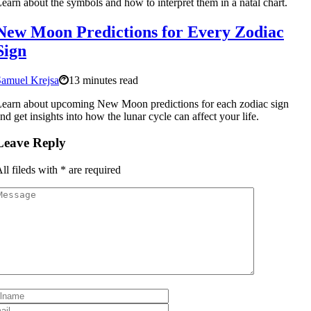
earn about the symbols and how to interpret them in a natal chart.
New Moon Predictions for Every Zodiac
Sign
Samuel Krejsa
13 minutes read
earn about upcoming New Moon predictions for each zodiac sign
nd get insights into how the lunar cycle can affect your life.
Leave Reply
ll fileds with
*
are required