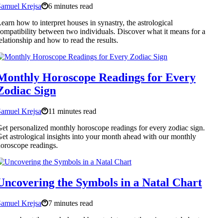
Samuel Krejsa
6 minutes read
earn how to interpret houses in synastry, the astrological
ompatibility between two individuals. Discover what it means for a
elationship and how to read the results.
Monthly Horoscope Readings for Every
Zodiac Sign
Samuel Krejsa
11 minutes read
et personalized monthly horoscope readings for every zodiac sign.
et astrological insights into your month ahead with our monthly
oroscope readings.
Uncovering the Symbols in a Natal Chart
Samuel Krejsa
7 minutes read