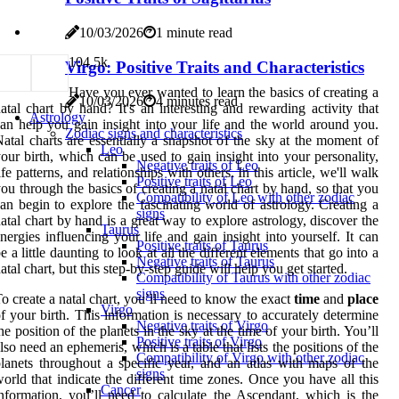
10/03/2026
1 minute read
10
4.5k
Virgo: Positive Traits and Characteristics
Have you ever wanted to learn the basics of creating a
10/03/2026
4 minutes read
atal chart by hand? It's an interesting and rewarding activity that
Astrology
an help you gain insight into your life and the world around you.
Zodiac signs and characteristics
atal charts are essentially a snapshot of the sky at the moment of
Leo
our birth, which can be used to gain insight into your personality,
Negative traits of Leo
ife patterns, and relationships with others. In this article, we'll walk
Positive traits of Leo
ou through the basics of creating a natal chart by hand, so that you
Compatibility of Leo with other zodiac
an begin to explore the fascinating world of astrology. Creating a
signs
atal chart by hand is a great way to explore astrology, discover the
Taurus
nergies influencing your life and gain insight into yourself. It can
Positive traits of Taurus
e a little daunting to look at all the different elements that go into a
Negative traits of Taurus
atal chart, but this step-by-step guide will help you get started.
Compatibility of Taurus with other zodiac
signs
o create a natal chart, you’ll need to know the exact
time
and
place
Virgo
f your birth. This information is necessary to accurately determine
Negative traits of Virgo
he position of the planets in the sky at the time of your birth. You’ll
Positive traits of Virgo
lso need an ephemeris, which is a table that lists the positions of the
Compatibility of Virgo with other zodiac
lanets throughout a specific year, and an atlas with maps of the
signs
orld that indicate the different time zones. Once you have all this
Cancer
nformation, you’ll need to calculate the Ascendant, which is the