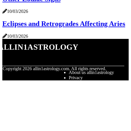
10/03/2026
Eclipses and Retrogrades Affecting Aries
10/03/2026
allin1astrology
© Copyright
2026
allin1astrology.com. All rights reserved.
About us allin1astrology
Privacy