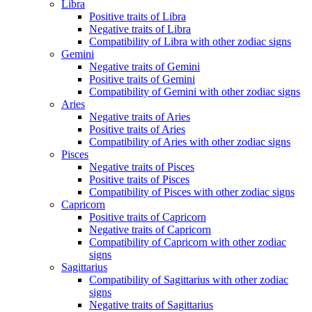
Libra
Positive traits of Libra
Negative traits of Libra
Compatibility of Libra with other zodiac signs
Gemini
Negative traits of Gemini
Positive traits of Gemini
Compatibility of Gemini with other zodiac signs
Aries
Negative traits of Aries
Positive traits of Aries
Compatibility of Aries with other zodiac signs
Pisces
Negative traits of Pisces
Positive traits of Pisces
Compatibility of Pisces with other zodiac signs
Capricorn
Positive traits of Capricorn
Negative traits of Capricorn
Compatibility of Capricorn with other zodiac
signs
Sagittarius
Compatibility of Sagittarius with other zodiac
signs
Negative traits of Sagittarius