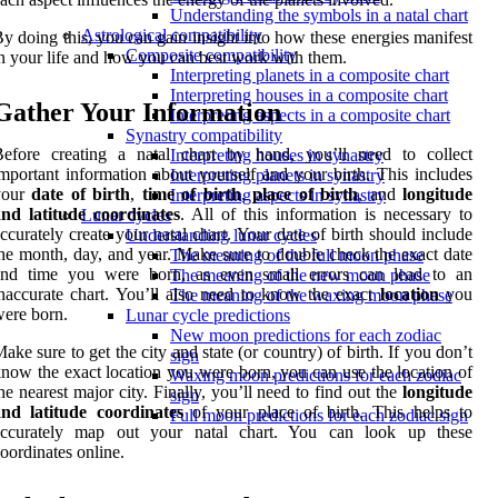
Understanding the symbols in a natal chart
Astrological compatibility
y doing this, you can gain insight into how these energies manifest
Composite compatibility
n your life and how you can best work with them.
Interpreting planets in a composite chart
Interpreting houses in a composite chart
Gather Your Information
Interpreting aspects in a composite chart
Synastry compatibility
Before creating a natal chart by hand, you’ll need to collect
Interpreting houses in synastry
mportant information about yourself and your birth. This includes
Interpreting planets in synastry
your
date of birth
,
time of birth
,
place of birth
, and
longitude
Interpreting aspects in synastry
and latitude coordinates
. All of this information is necessary to
Lunar cycles
ccurately create your natal chart. Your date of birth should include
Understanding lunar cycles
he month, day, and year. Make sure to double check the exact date
The meaning of the full moon phase
and time you were born, as even small errors can lead to an
The meaning of the new moon phase
naccurate chart. You’ll also need to know the exact
location
you
The meaning of the waxing moon phase
ere born.
Lunar cycle predictions
New moon predictions for each zodiac
ake sure to get the city and state (or country) of birth. If you don’t
sign
now the exact location you were born, you can use the location of
Waxing moon predictions for each zodiac
he nearest major city. Finally, you’ll need to find out the
longitude
sign
and latitude coordinates
of your place of birth. This helps to
Full moon predictions for each zodiac sign
accurately map out your natal chart. You can look up these
oordinates online.