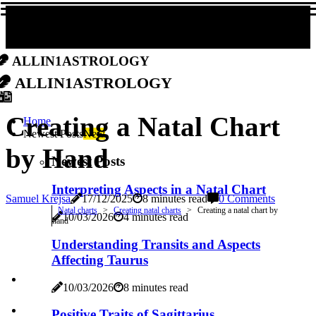
allin1astrology
allin1astrology
Creating a Natal Chart
Home
Newest Posts
New
by Hand
Newest Posts
Interpreting Aspects in a Natal Chart
Samuel Krejsa
17/12/2025
8 minutes read
0 Comments
Natal charts
Creating natal charts
Creating a natal chart by
10/03/2026
4 minutes read
hand
Understanding Transits and Aspects
Affecting Taurus
10/03/2026
8 minutes read
Positive Traits of Sagittarius