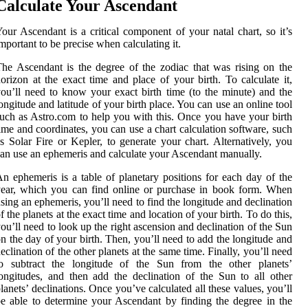
Calculate Your Ascendant
our Ascendant is a critical component of your natal chart, so it’s
mportant to be precise when calculating it.
he Ascendant is the degree of the zodiac that was rising on the
orizon at the exact time and place of your birth. To calculate it,
ou’ll need to know your exact birth time (to the minute) and the
ongitude and latitude of your birth place. You can use an online tool
uch as Astro.com to help you with this. Once you have your birth
ime and coordinates, you can use a chart calculation software, such
s Solar Fire or Kepler, to generate your chart. Alternatively, you
an use an ephemeris and calculate your Ascendant manually.
n ephemeris is a table of planetary positions for each day of the
ear, which you can find online or purchase in book form. When
sing an ephemeris, you’ll need to find the longitude and declination
f the planets at the exact time and location of your birth. To do this,
ou’ll need to look up the right ascension and declination of the Sun
n the day of your birth. Then, you’ll need to add the longitude and
eclination of the other planets at the same time. Finally, you’ll need
to subtract the longitude of the Sun from the other planets’
ongitudes, and then add the declination of the Sun to all other
lanets’ declinations. Once you’ve calculated all these values, you’ll
e able to determine your Ascendant by finding the degree in the