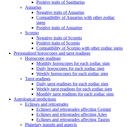
Positive traits of Sagittarius
Aquarius
Negative traits of Aquarius
Compatibility of Aquarius with other zodiac
signs
Positive traits of Aquarius
Scorpio
Negative traits of Scorpio
Positive traits of Scorpio
Compatibility of Scorpio with other zodiac signs
Personalized horoscopes and tarot readings
Horoscope readings
Monthly horoscopes for each zodiac sign
Daily horoscopes for each zodiac sign
Weekly horoscopes for each zodiac sign
Tarot readings
Daily tarot readings for each zodiac sign
Weekly tarot readings for each zodiac sign
Monthly tarot readings for each zodiac sign
Astrological predictions
Eclipses and retrogrades
Eclipses and retrogrades affecting Gemini
Eclipses and retrogrades affecting Aries
Eclipses and retrogrades affecting Taurus
Planetary transits and aspects