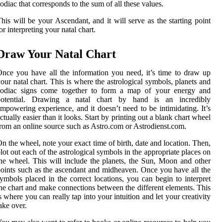
odiac that corresponds to the sum of all these values.
his will be your Ascendant, and it will serve as the starting point
or interpreting your natal chart.
Draw Your Natal Chart
nce you have all the information you need, it’s time to draw up
our natal chart. This is where the astrological symbols, planets and
zodiac signs come together to form a map of your energy and
potential. Drawing a natal chart by hand is an incredibly
mpowering experience, and it doesn’t need to be intimidating. It’s
ctually easier than it looks. Start by printing out a blank chart wheel
rom an online source such as Astro.com or Astrodienst.com.
n the wheel, note your exact time of birth, date and location. Then,
lot out each of the astrological symbols in the appropriate places on
he wheel. This will include the planets, the Sun, Moon and other
oints such as the ascendant and midheaven. Once you have all the
ymbols placed in the correct locations, you can begin to interpret
he chart and make connections between the different elements. This
s where you can really tap into your intuition and let your creativity
ake over.