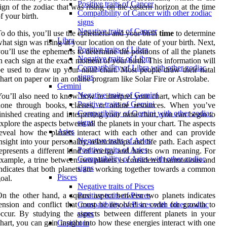
Positive traits of Cancer
ign of the zodiac that was rising on the eastern horizon at the time
Compatibility of Cancer with other zodiac
f your birth.
signs
Negative traits of Cancer
o do this, you’ll use the ephemeris and your birth
time
to determine
Libra
hat sign was rising at your location on the date of your birth. Next,
Positive traits of Libra
ou’ll use the ephemeris to determine the positions of all the planets
Negative traits of Libra
n each sign at the exact moment of your birth. This information will
Compatibility of Libra with other zodiac
e used to draw up your natal chart. Most people draw their natal
signs
hart on paper or in an online program like Solar Fire or Astrolabe.
Gemini
Negative traits of Gemini
ou’ll also need to know how to interpret your chart, which can be
Positive traits of Gemini
done through books, classes, or online resources. When you’ve
Compatibility of Gemini with other zodiac
inished creating and interpreting your natal chart, you can begin to
signs
xplore the aspects between all the planets in your chart. The aspects
Aries
eveal how the planets interact with each other and can provide
Negative traits of Aries
nsight into your personality, relationships and life path. Each aspect
Positive traits of Aries
epresents a different kind of energy and has its own meaning. For
Compatibility of Aries with other zodiac
xample, a trine between two planets is considered harmonious and
signs
ndicates that both planets are working together towards a common
Pisces
oal.
Negative traits of Pisces
n the other hand, a square aspect between two planets indicates
Positive traits of Pisces
ension and conflict that must be resolved in order for growth to
Compatibility of Pisces with other zodiac
ccur. By studying the aspects between different planets in your
signs
hart, you can gain insight into how these energies interact with one
Capricorn