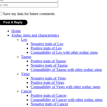
Save my data for future comments
Home
Zodiac signs and characteristics
Leo
Negative traits of Leo
Positive traits of Leo
Compatibility of Leo with other zodiac signs
Taurus
Positive traits of Taurus
Negative traits of Taurus
Compatibility of Taurus with other zodiac signs
Virgo
Negative traits of Virgo
Positive traits of Virgo
Compatibility of Virgo with other zodiac signs
Cancer
Positive traits of Cancer
Compatibility of Cancer with other zodiac signs
Negative traits of Cancer