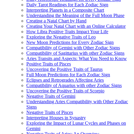
Daily Tarot Readings for Each Zodiac Sign
Interpreting Planets in a Composite Chart
Understanding the Meaning of the Full Moon Phase
Creating a Natal Chart by Hand
Creating Your Natal Chart with an Online Calculator
How Libra Positive Traits Impact Your Life
Exploring the Negative Traits of Leo
New Moon Predictions for Every Zodiac Sign
Compatibility of Gemini with Other Zodiac Signs
Compatibility of Sagittarius with other Zodiac Signs
Aries Transits and Aspects: What You Need to Know
Positive Traits of Pisces
Uncovering the Positive Traits of Taurus
Full Moon Predictions for Each Zodiac Sign
Eclipses and Retrogrades Affecting Aries
Compatibility of Aquarius with other Zodiac Signs
Uncovering the Positive Traits of Scorpio
Negative Traits of Gemini
Understanding Aries Compatibility with Other Zodiac
Signs
Negative Traits of Pisces
Interpreting Houses in Synastry
Exploring the Impact of Lunar Cycles and Phases on
Gemini
Negative Traits of Aries: An Overview