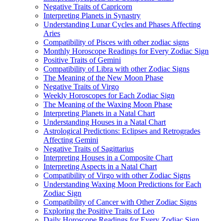
Negative Traits of Capricorn
Interpreting Planets in Synastry
Understanding Lunar Cycles and Phases Affecting
Aries
Compatibility of Pisces with other zodiac signs
Monthly Horoscope Readings for Every Zodiac Sign
Positive Traits of Gemini
Compatibility of Libra with other Zodiac Signs
The Meaning of the New Moon Phase
Negative Traits of Virgo
Weekly Horoscopes for Each Zodiac Sign
The Meaning of the Waxing Moon Phase
Interpreting Planets in a Natal Chart
Understanding Houses in a Natal Chart
Astrological Predictions: Eclipses and Retrogrades
Affecting Gemini
Negative Traits of Sagittarius
Interpreting Houses in a Composite Chart
Interpreting Aspects in a Natal Chart
Compatibility of Virgo with other Zodiac Signs
Understanding Waxing Moon Predictions for Each
Zodiac Sign
Compatibility of Cancer with Other Zodiac Signs
Exploring the Positive Traits of Leo
Daily Horoscope Readings for Every Zodiac Sign