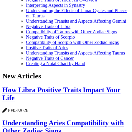
Interpreting Aspects in Synastry
Understanding the Effects of Lunar Cycles and Phases
on Taurus
Understanding Transits and Aspects Affecting Gemini
Negative Traits of Libra
Compatibility of Taurus with Other Zodiac Signs
Negative Traits of Scorpio
Compatibility of Scorpio with Other Zodiac Signs
Positive Traits of Aries
Understanding Transits and Aspects Affecting Taurus
Negative Traits of Cancer
Creating a Natal Chart by Hand
New Articles
How Libra Positive Traits Impact Your
Life
10/03/2026
Understanding Aries Compatibility with
Other Zodiac Signs