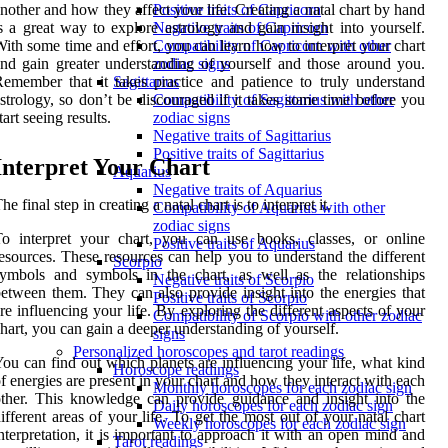
nother and how they affect your life. Creating a natal chart by hand
Positive traits of Capricorn
s a great way to explore astrology and gain insight into yourself.
Negative traits of Capricorn
ith some time and effort, you can learn how to interpret your chart
Compatibility of Capricorn with other
nd gain greater understanding of yourself and those around you.
zodiac signs
emember that it takes practice and patience to truly understand
Sagittarius
strology, so don’t be discouraged if it takes some time before you
Compatibility of Sagittarius with other
tart seeing results.
zodiac signs
Negative traits of Sagittarius
Positive traits of Sagittarius
Interpret Your Chart
Aquarius
Negative traits of Aquarius
he final step in creating a natal chart is to interpret it.
Compatibility of Aquarius with other
zodiac signs
o interpret your chart, you can use books, classes, or online
Positive traits of Aquarius
esources. These resources can help you to understand the different
Scorpio
ymbols and symbols in the chart, as well as the relationships
Negative traits of Scorpio
etween them. They can also provide insight into the energies that
Positive traits of Scorpio
re influencing your life. By exploring the different aspects of your
Compatibility of Scorpio with other zodiac
hart, you can gain a deeper understanding of yourself.
signs
Personalized horoscopes and tarot readings
ou can find out which planets are influencing your life, what kind
Horoscope readings
f energies are present in your chart and how they interact with each
Monthly horoscopes for each zodiac sign
ther. This knowledge can provide guidance and insight into the
Daily horoscopes for each zodiac sign
ifferent areas of your life. To get the most out of your natal chart
Weekly horoscopes for each zodiac sign
nterpretation, it is important to approach it with an open mind and
Tarot readings