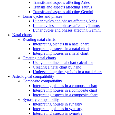
Transits and aspects affecting Aries
Transits and aspects affecting Taurus
Transits and aspects affecting Gemini
Lunar cycles and phases
Lunar cycles and phases affecting Aries
Lunar cycles and phases affecting Taurus
Lunar cycles and phases affecting Gemini
Natal charts
Reading natal charts
Interpreting planets in a natal chart
Interpreting aspects in a natal chart
Interpreting houses in a natal chart
Creating natal charts
Using an online natal chart calculator
Creating a natal chart by hand
Understanding the symbols in a natal chart
Astrological compatibility
Composite compatibility
Interpreting planets in a composite chart
Interpreting houses in a composite chart
Interpreting aspects in a composite chart
Synastry compatibility
Interpreting houses in synastry
Interpreting planets in synastry
Interpreting aspects in synastry