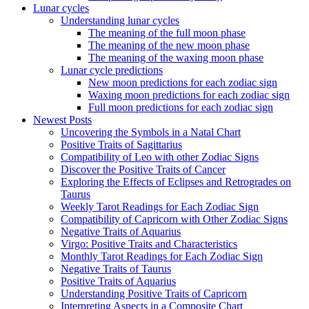
Lunar cycles
Understanding lunar cycles
The meaning of the full moon phase
The meaning of the new moon phase
The meaning of the waxing moon phase
Lunar cycle predictions
New moon predictions for each zodiac sign
Waxing moon predictions for each zodiac sign
Full moon predictions for each zodiac sign
Newest Posts
Uncovering the Symbols in a Natal Chart
Positive Traits of Sagittarius
Compatibility of Leo with other Zodiac Signs
Discover the Positive Traits of Cancer
Exploring the Effects of Eclipses and Retrogrades on
Taurus
Weekly Tarot Readings for Each Zodiac Sign
Compatibility of Capricorn with Other Zodiac Signs
Negative Traits of Aquarius
Virgo: Positive Traits and Characteristics
Monthly Tarot Readings for Each Zodiac Sign
Negative Traits of Taurus
Positive Traits of Aquarius
Understanding Positive Traits of Capricorn
Interpreting Aspects in a Composite Chart